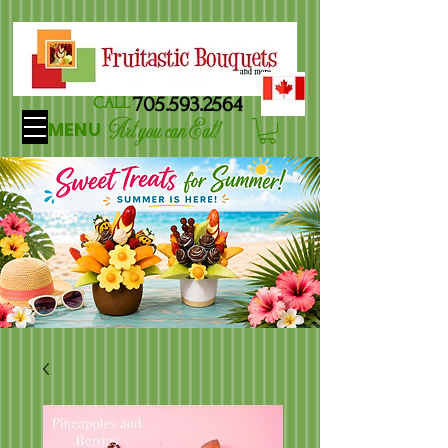
705.593.2564
CALL
Art you can Eat!
MENU