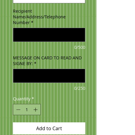
Recipient
Name/Address/Telephone
Number
*
0/500
MESSAGE ON CARD TO READ AND
SIGNE BY:
*
0/250
Quantity
*
Add to Cart