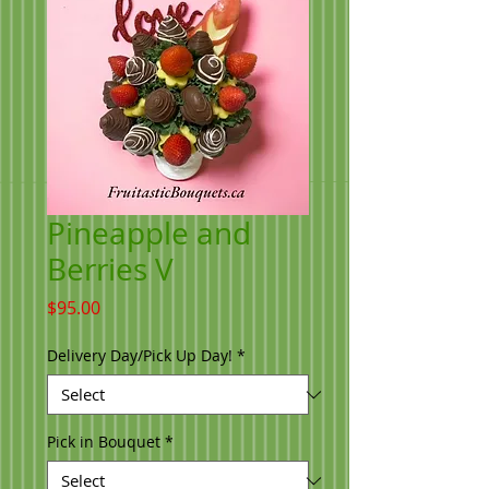
Pineapple and
Berries V
Price
$95.00
Delivery Day/Pick Up Day!
*
Pick in Bouquet
*