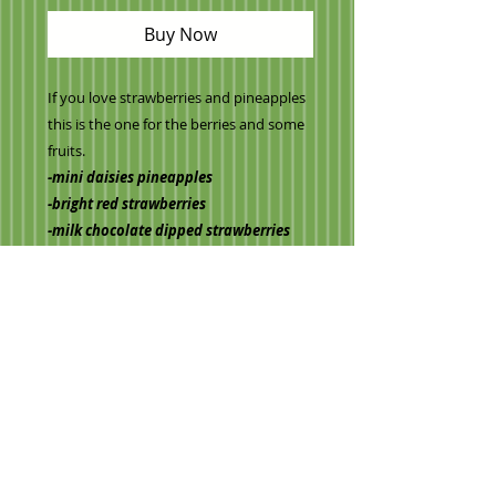
Buy Now
If you love strawberries and pineapples
this is the one for the berries and some
fruits.
-mini daisies pineapples
-bright red strawberries
-milk chocolate dipped strawberries
-our signature apple
(Vase may vary)
Information on pick up orders
Once your order has been placed
you can contact us to make
arrangements for pick up day/time!
705 593 2564