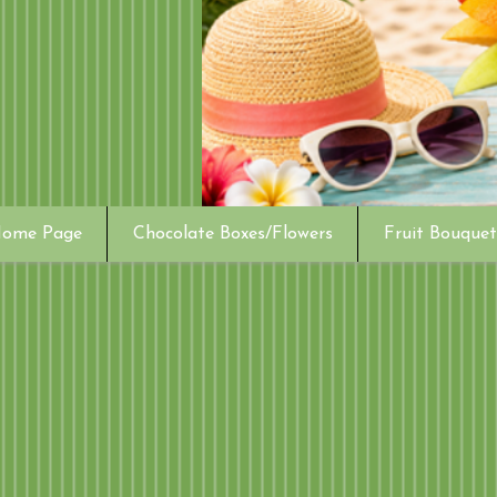
ome Page
Chocolate Boxes/Flowers
Fruit Bouquet