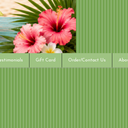
estimonials
Gift Card
Order/Contact Us
Abo