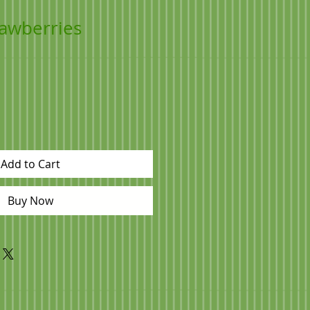
rawberries
Add to Cart
Buy Now