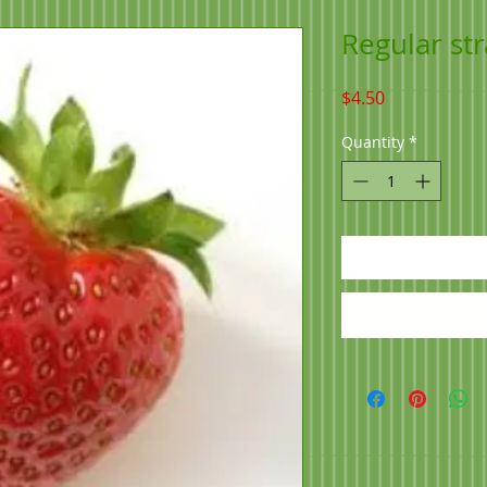
Regular st
Price
$4.50
Quantity
*