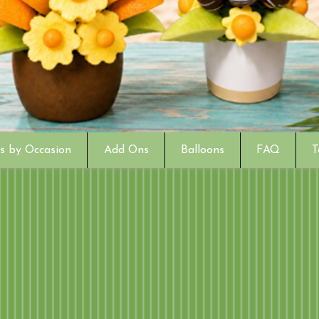
s by Occasion
Add Ons
Balloons
FAQ
T