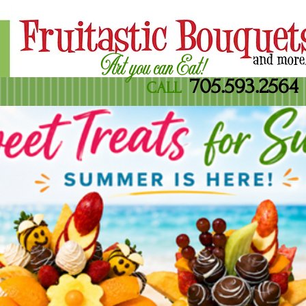
Art you can Eat!
705.593.2564
CALL