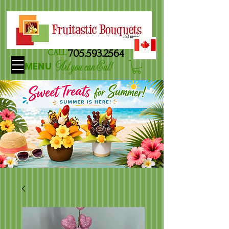
705.593.2564
CALL
Art you can Eat!
MENU