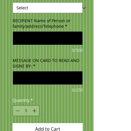
RECIPIENT Name of Person or
family/address/Telephone
*
0/500
MESSAGE ON CARD TO READ AND
SIGNE BY:
*
0/250
Quantity
*
Add to Cart