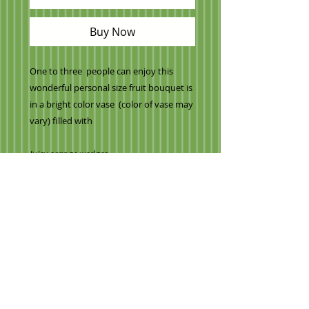
Buy Now
One to three people can enjoy this
wonderful personal size fruit bouquet is
in a bright color vase (color of vase may
vary) filled with
Juicy orange wedges
Cantaloupe/honeydew melons
Crisp watermelon
Mini pineapple daisies
Milk chocolate covered strawberries with
Milk chocolate Stripes
Regular bright red strawberries
Grapes
VALENTINE THEME
and our signature apple.