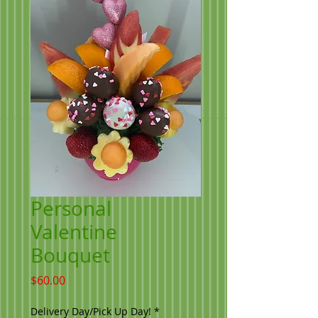
Personal
Valentine
Bouquet
Price
$60.00
Delivery Day/Pick Up Day!
*