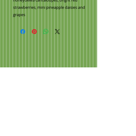
honeydews/cantaloupes, bright red
strawberries, mini pineapple daisies and
grapes