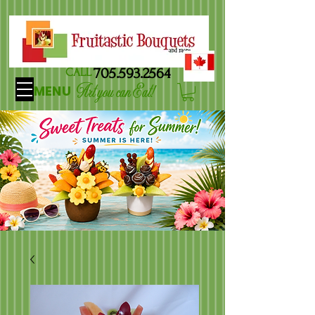
705.593.2564
CALL
Art you can Eat!
MENU