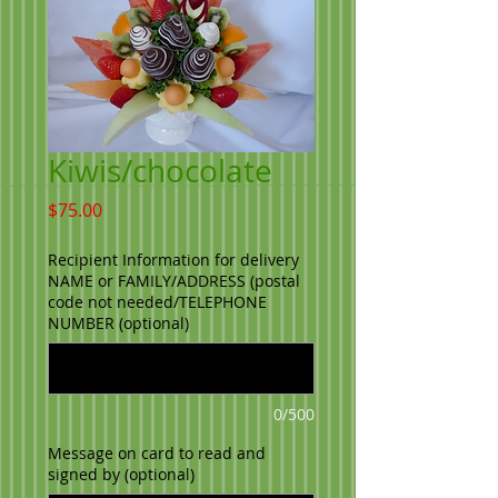
Kiwis/chocolate
Price
$75.00
Recipient Information for delivery
NAME or FAMILY/ADDRESS (postal
code not needed/TELEPHONE
NUMBER (optional)
0/500
Message on card to read and
signed by (optional)