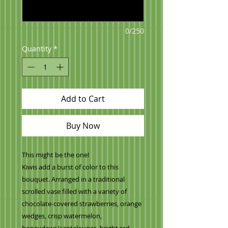
0/250
Quantity
*
Add to Cart
Buy Now
This might be the one!
Kiwis add a burst of color to this
bouquet. Arranged in a traditional
scrolled vase filled with a variety of
chocolate-covered strawberries, orange
wedges, crisp watermelon,