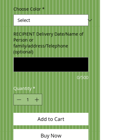
Choose Color
*
RECIPIENT Delivery Date/Name of
Person or
family/address/Telephone
(optional)
0/500
Quantity
*
Add to Cart
Buy Now