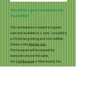
This will be a great centerpiece for
the holiday!
This centerpiece is created in a green
vase and available in 2 sizes. Included is
a Christmas greeting pick (non edible)
Shown is the
Regular size.
This bouquet will be enjoyed by
everyone around the table.
Our
Full Bouquet
is filled exactly the
same as the front to enjoy at the table
from all sides for everyone to enjoy
Created with
-variety milk chocolate strawberries (blue,
white, chocolate)
-Bright red strawberries