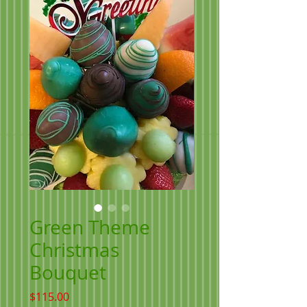
Green Theme
Christmas
Bouquet
Price
$115.00