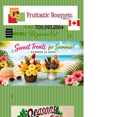
705.593.2564
CALL
Art you can Eat!
MENU