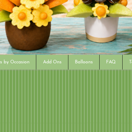
s by Occasion
Add Ons
Balloons
FAQ
T