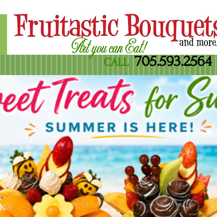
Art you can Eat!
705.593.2564
CALL