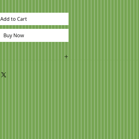
Add to Cart
Buy Now
s been placed you can contact us
s for pick up day/time! 705 593
or to pick up so we can have your
u arrive.