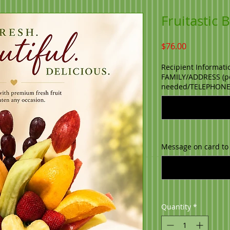
Fruitastic
Price
$76.00
Recipient Informati
FAMILY/ADDRESS (po
needed/TELEPHON
Message on card to
Quantity
*