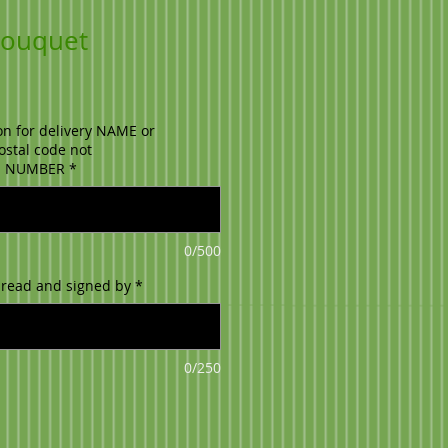
 Bouquet
on for delivery NAME or
stal code not
E NUMBER
*
0/500
 read and signed by
*
0/250