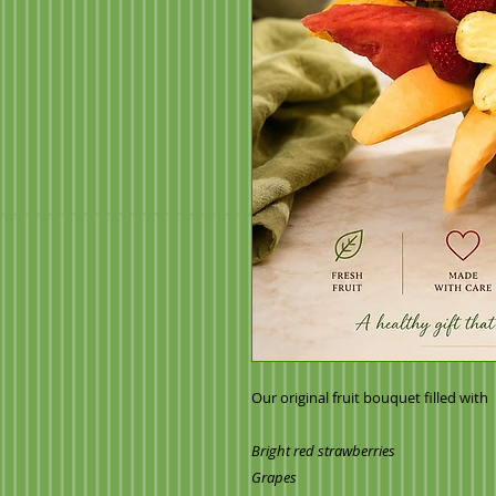
Our original fruit bouquet filled with
Bright red strawberries
Grapes