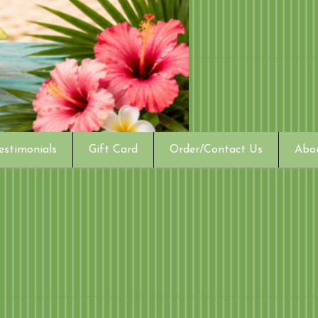
estimonials
Gift Card
Order/Contact Us
Abo