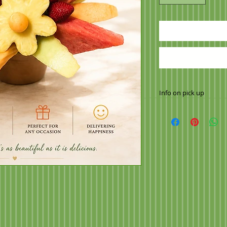
Info on pick up
Once your order ha
to make arrangement
2564
Call 10 minutes pri
order ready when yo