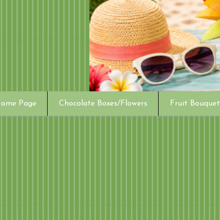
ome Page
Chocolate Boxes/Flowers
Fruit Bouquet