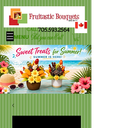
705.593.2564
CALL
Art you can Eat!
MENU