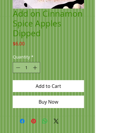
Add on Cinnamon
Spice Apples
Dipped
Price
$6.00
Quantity
*
Add to Cart
Buy Now