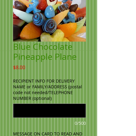
Blue Chocolate
Pineapple Plane
Price
$8.00
RECIPIENT INFO FOR DELIVERY
NAME or FAMILY/ADDRESS (postal
code not needed/TELEPHONE
NUMBER (optional)
0/500
MESSAGE ON CARD TO READ AND