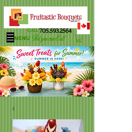
705.593.2564
CALL
Art you can Eat!
MENU