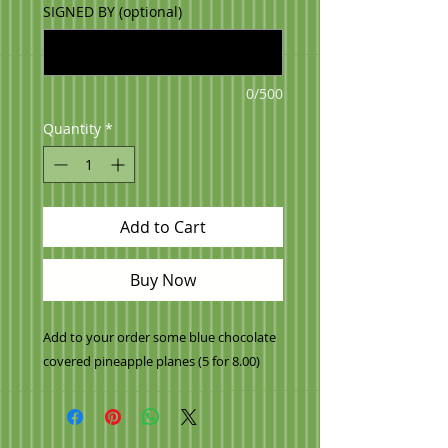
SIGNED BY (optional)
0/500
Quantity
*
Add to Cart
Buy Now
Add to your order some blue chocolate
covered pineapple planes (5 for 8.00)