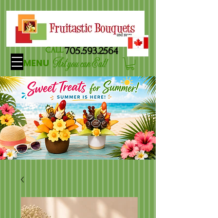
705.593.2564
CALL
Art you can Eat!
MENU