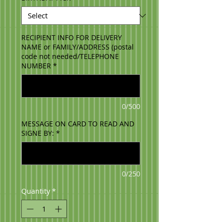
RECIPIENT INFO FOR DELIVERY
NAME or FAMILY/ADDRESS (postal
code not needed/TELEPHONE
NUMBER
*
0/500
MESSAGE ON CARD TO READ AND
SIGNE BY:
*
0/250
Quantity
*