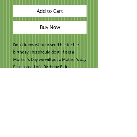
Add to Cart
Buy Now
Don't know what to send her for her
birthday This should do it! If it is a
Mother's Day we will put a Mother's day
Pick instead of a Birthday Pick
-Variety of Pink and chocolate dipped
strawberries
-Regular strawberries
-Cantaloupe
-Honeydew
-Lots of mini pineapple daisies
-Oranges
-Watermelon
and our signature apple