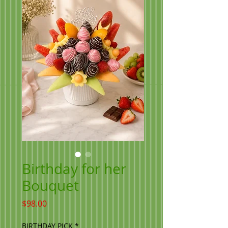
Birthday for her
Bouquet
Price
$98.00
BIRTHDAY PICK
*