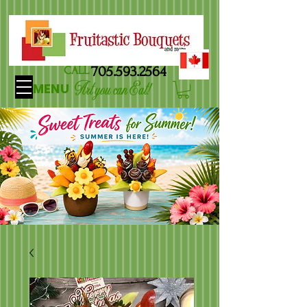
705.593.2564
CALL
Art you can Eat!
MENU