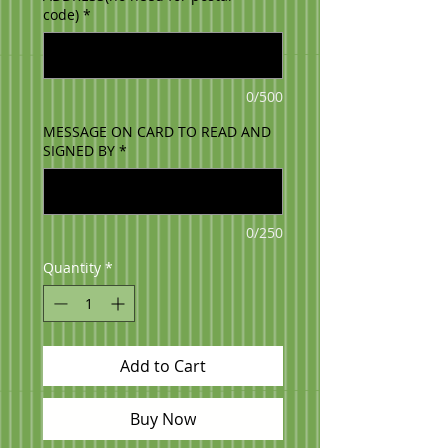
code)
*
0/500
MESSAGE ON CARD TO READ AND
SIGNED BY
*
0/250
Quantity
*
Add to Cart
Buy Now