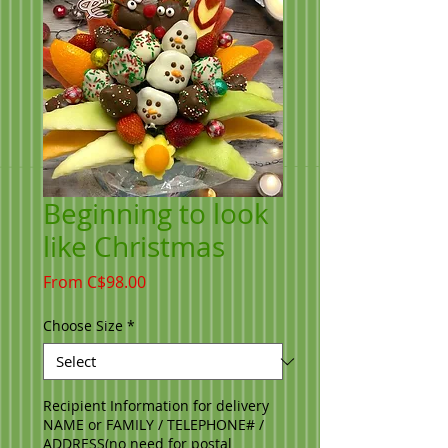
Beginning to look
like Christmas
Sale
From
C$98.00
Price
Choose Size
*
Recipient Information for delivery
NAME or FAMILY / TELEPHONE# /
ADDRESS(no need for postal