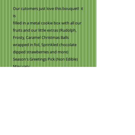
Our cutomers just love this bouquet! it
is
filled in a metal cookie box with all our
fruits and our little extras (Rudolph,
Frosty, Caramel Christmas Balls
wrapped in foil, Sprinkled chocolate
dipped strawberries and more)
Season's Greetings Pick (Non Edible)
May vary