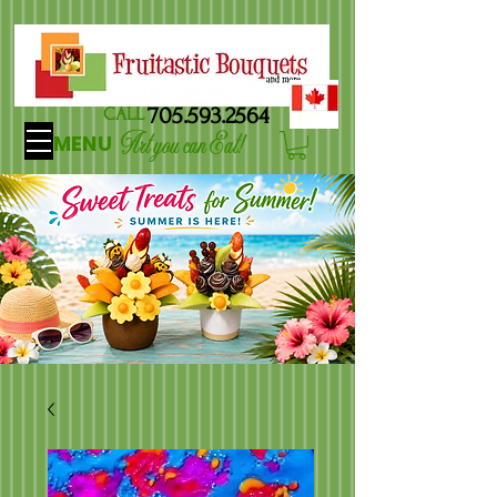
705.593.2564
CALL
Art you can Eat!
MENU