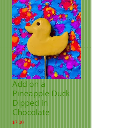
Add on a
Pineapple Duck
Dipped in
Chocolate
Price
$7.00