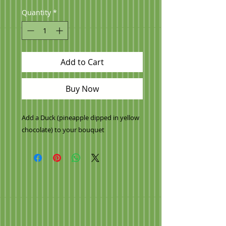
Quantity
*
Add to Cart
Buy Now
Add a Duck (pineapple dipped in yellow
chocolate) to your bouquet