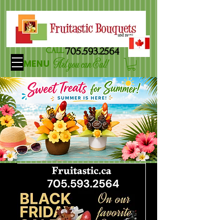
705.593.2564
CALL
Art you can Eat!
MENU