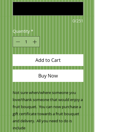
0/251
Quantity
*
Add to Cart
Buy Now
Not sure when/where someone you
love/thank someone that would enjoy a
fruit bouquet. You can now purchase a
gift certificate towards a fruit bouquet
and delivery. All you need to do is
include