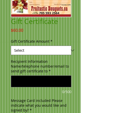
Gift Certificate
Price
$60.00
Gift Certificate Amount
*
Recipient Information
Name/telephone number/email to
send gift certificate to
*
0/500
Message Card included Please
indicate what you would like and
signed by?
*