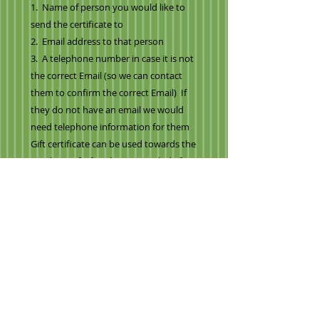
1. Name of person you would like to
send the certificate to
2. Email address to that person
3. A telephone number in case it is not
the correct Email (so we can contact
them to confirm the correct Email) If
they do not have an email we would
need telephone information for them
Gift certificate can be used towards the
purchase of a fruit bouquet, whole fruit
basket and towards delivery.