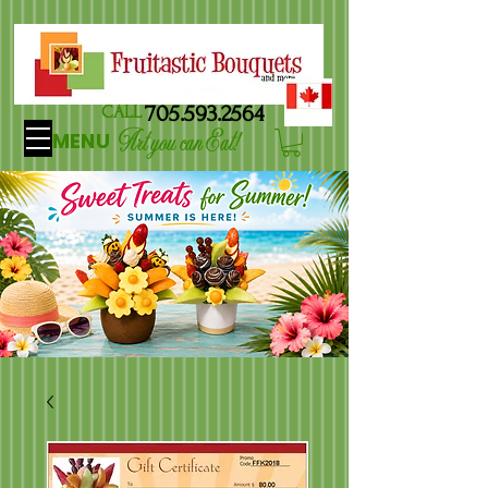
705.593.2564
CALL
Art you can Eat!
MENU